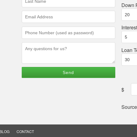
Name
Down 
(required)
Email
Address
(required)
Interes
Phone
Number
(required)
Questions/Comments
Loan T
$
Source
BLOG
CONTACT