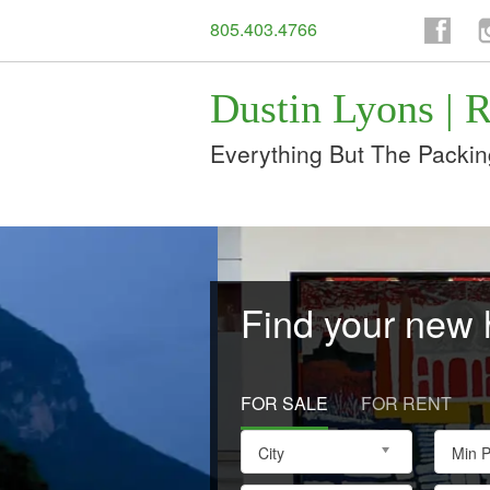
805.403.4766
Facebo
I
Dustin Lyons | R
Everything But The Packin
Find your new
FOR SALE
FOR RENT
City
Min P