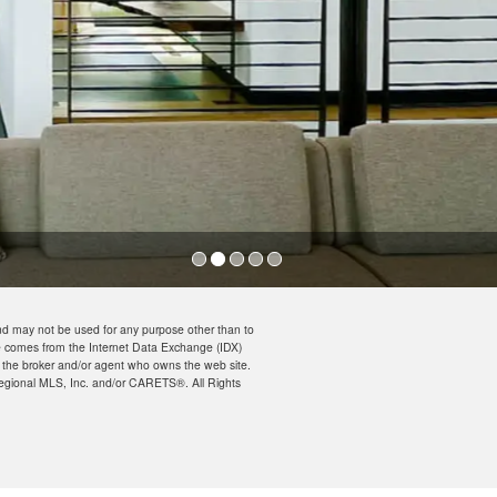
nd may not be used for any purpose other than to
ite comes from the Internet Data Exchange (IDX)
n the broker and/or agent who owns the web site.
a Regional MLS, Inc. and/or CARETS®. All Rights