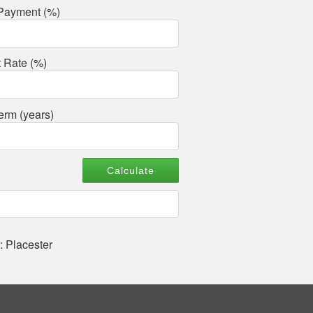
Payment (%)
t Rate (%)
erm (years)
: Placester