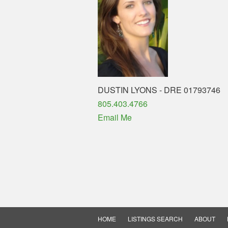
DUSTIN LYONS - DRE 01793746
Phone
805.403.4766
Email Me
HOME
LISTINGS SEARCH
ABOUT