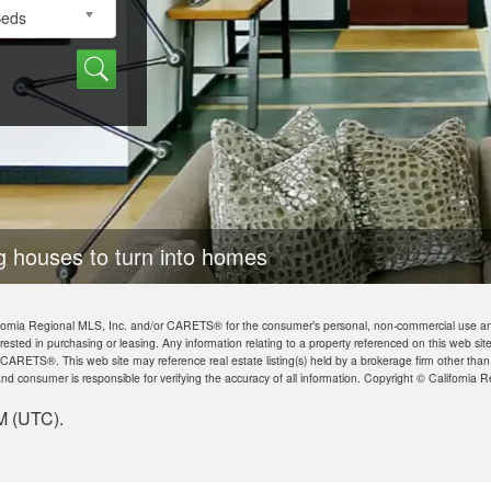
Beds
 homes
California Regional MLS, Inc. and/or CARETS® for the consumer’s personal, non-commercial use a
rested in purchasing or leasing. Any information relating to a property referenced on this web s
 CARETS®. This web site may reference real estate listing(s) held by a brokerage firm other tha
nd consumer is responsible for verifying the accuracy of all information. Copyright © Californi
M (UTC).