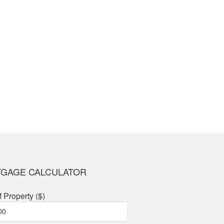
Thank you for an amazi
— Andrea S.
GAGE CALCULATOR
f Property ($)