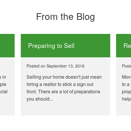
From the Blog
Preparing to Sell
Re
Posted on
September 13, 2016
Post
s in
Selling your home doesn′t just mean
Movi
ople
hiring a realtor to stick a sign out
to a
cial
front. There are a lot of preparations
prop
you should...
help