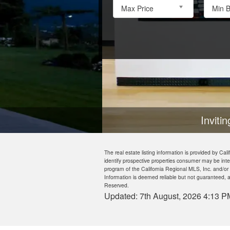
Max Price
Min 
Inviting houses to turn into
The real estate listing information is provided by 
identify prospective properties consumer may be inte
program of the California Regional MLS, Inc. and/or
Information is deemed reliable but not guaranteed, a
Reserved.
Updated: 7th August, 2026 4:13 P