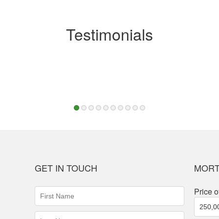
Testimonials
1
2
3
4
5
6
7
8
9
10
GET IN TOUCH
MORT
First
Price o
Name
(required)
Last