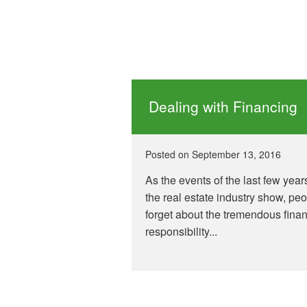
Dealing with Financing
Posted on
September 13, 2016
As the events of the last few year
the real estate industry show, pe
forget about the tremendous finan
responsibility...