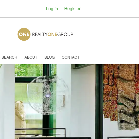
Log in
Register
S SEARCH
ABOUT
BLOG
CONTACT