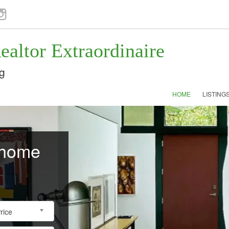
ok
nstagram
ealtor Extraordinaire
g
HOME
LISTING
 home
rice