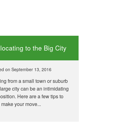
locating to the Big City
ed on
September 13, 2016
ng from a small town or suburb
 large city can be an intimidating
osition. Here are a few tips to
 make your move...