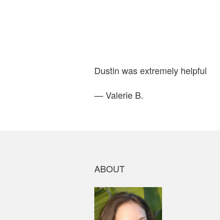
Dustin was extremely helpful
— Valerie B.
ABOUT